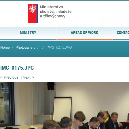
MINISTRY
AREAS OF WORK
CONTAC
Home
⁄
Photogallery
⁄
⁄
IMG_0175.JPG
IMG_0175.JPG
<
Previous
|
Next
>