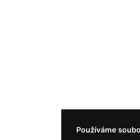
Používáme soubo