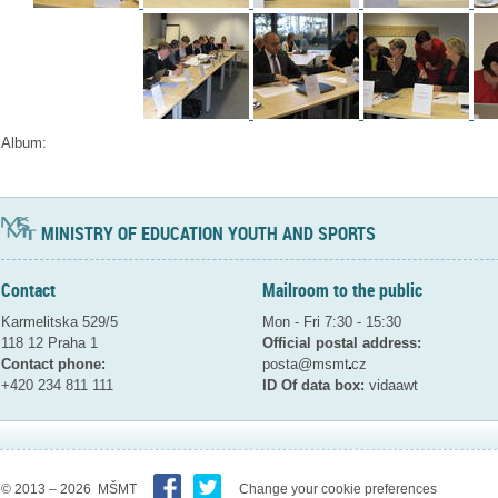
Album:
MINISTRY OF EDUCATION YOUTH AND SPORTS
Contact
Mailroom to the public
Karmelitska 529/5
Mon - Fri 7:30 - 15:30
118 12 Praha 1
Official postal address:
Contact phone:
posta@msmt
cz
+420 234 811 111
ID Of data box:
vidaawt
© 2013 – 2026 MŠMT
Change your cookie preferences