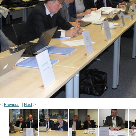
<
Previous
|
Next
>