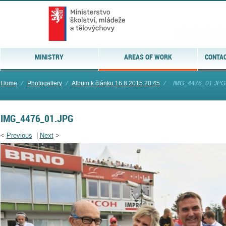
MINISTRY
AREAS OF WORK
CONTAC
Home
⁄
Photogallery
⁄
Album k článku 16.8.2015 20:45
⁄
IMG_4476_01.JPG
IMG_4476_01.JPG
<
Previous
|
Next
>