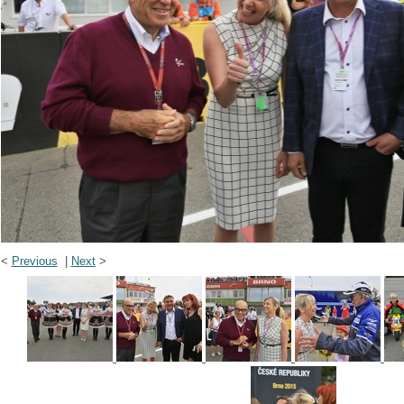
<
Previous
|
Next
>