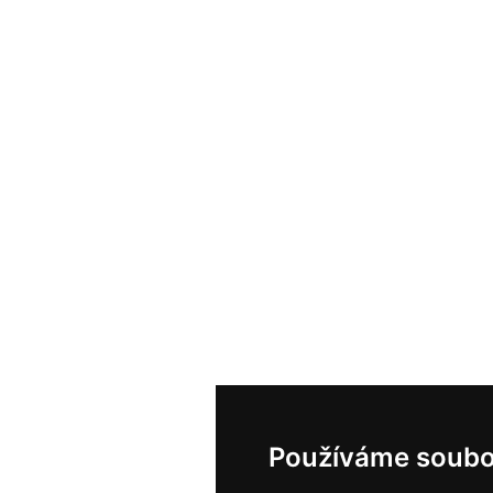
Používáme soubo