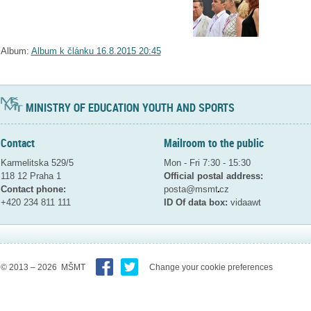
Album:
Album k článku 16.8.2015 20:45
MINISTRY OF EDUCATION YOUTH AND SPORTS
Contact
Mailroom to the public
Karmelitska 529/5
Mon - Fri 7:30 - 15:30
118 12 Praha 1
Official postal address:
Contact phone:
posta@msmt
cz
+420 234 811 111
ID Of data box:
vidaawt
© 2013 – 2026 MŠMT
Change your cookie preferences