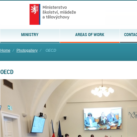
MINISTRY
AREAS OF WORK
CONTAC
Home
⁄
Photogallery
⁄
OECD
OECD