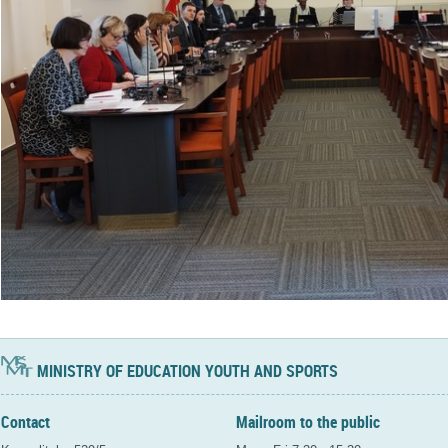
MINISTRY OF EDUCATION YOUTH AND SPORTS
Contact
Mailroom to the public