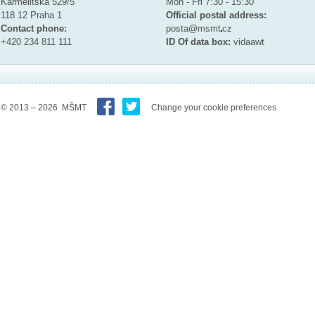
Karmelitska 529/5
Mon - Fri 7:30 - 15:30
118 12 Praha 1
Official postal address:
Contact phone:
posta@msmt
cz
+420 234 811 111
ID Of data box:
vidaawt
© 2013 – 2026 MŠMT
Change your cookie preferences