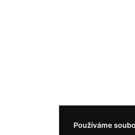
Používáme soubo