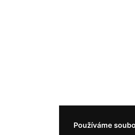
Používáme soubo