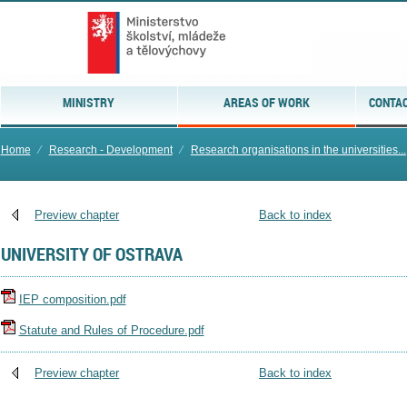
MINISTRY
AREAS OF WORK
CONTAC
Home
⁄
Research - Development
⁄
Research organisations in the universities...
Preview chapter
Back to index
UNIVERSITY OF OSTRAVA
IEP composition.pdf
Statute and Rules of Procedure.pdf
Preview chapter
Back to index