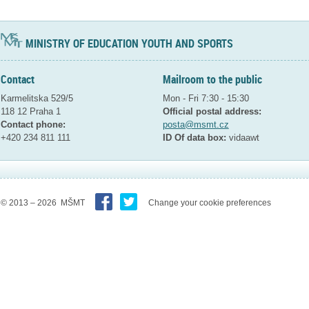
MINISTRY OF EDUCATION YOUTH AND SPORTS
Contact
Mailroom to the public
Karmelitska 529/5
Mon - Fri 7:30 - 15:30
118 12 Praha 1
Official postal address:
Contact phone:
posta@msmt.cz
+420 234 811 111
ID Of data box:
vidaawt
© 2013 – 2026 MŠMT
Change your cookie preferences