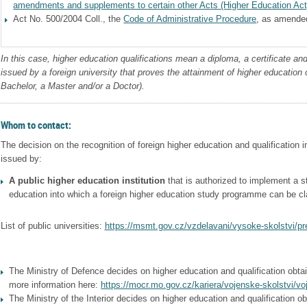
amendments and supplements to certain other Acts (Higher Education Act
Act No. 500/2004 Coll., the
Code of Administrative Procedure
, as amende
In this case, higher education qualifications mean a diploma, a certificate an
issued by a foreign university that proves the attainment of higher education o
Bachelor, a Master and/or a Doctor).
Whom to contact:
The decision on the recognition of foreign higher education and qualification 
issued by:
A public higher education institution
that is authorized to implement a s
education into which a foreign higher education study programme can be cl
List of public universities:
https://msmt.gov.cz/vzdelavani/vysoke-skolstvi/pr
The Ministry of Defence decides on higher education and qualification obtain
more information here:
https://mocr.mo.gov.cz/kariera/vojenske-skolstvi/vo
The Ministry of the Interior decides on higher education and qualification ob