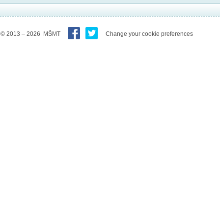
© 2013 – 2026 MŠMT
Change your cookie preferences