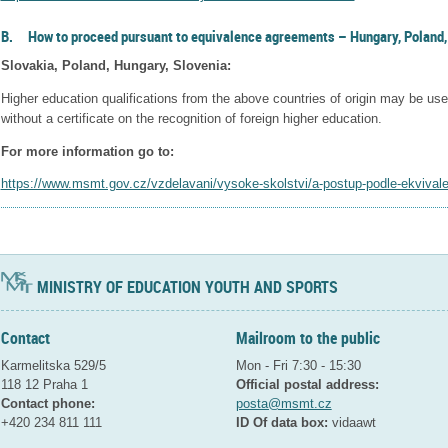
B. How to proceed pursuant to equivalence agreements – Hungary, Poland,
Slovakia, Poland, Hungary, Slovenia:
Higher education qualifications from the above countries of origin may be use
without a certificate on the recognition of foreign higher education.
For more information go to:
https://www.msmt.gov.cz/vzdelavani/vysoke-skolstvi/a-postup-podle-ekviva
MINISTRY OF EDUCATION YOUTH AND SPORTS
Contact
Mailroom to the public
Karmelitska 529/5
Mon - Fri 7:30 - 15:30
118 12 Praha 1
Official postal address:
Contact phone:
posta@msmt.cz
+420 234 811 111
ID Of data box:
vidaawt