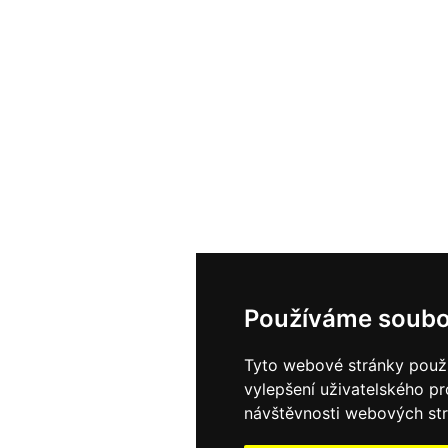
Používáme soubo
Tyto webové stránky použív
vylepšení uživatelského p
návštěvnosti webových strá