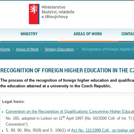
MINISTRY
AREAS OF WORK
CONTAC
Home
⁄
Areas of Work
⁄
Tertiary Education
⁄
Recognition of Foreign Higher Ed
RECOGNITION OF FOREIGN HIGHER EDUCATION IN THE 
The process of the recognition of foreign higher education and qualifica
the education attained at a university in the Czech Republic.
Legal basis:
Convention on the Recognition of Qualifications Concerning Higher Educa
th
No. 165, adopted in Lisbon on 11
April 1997 (No. 60/2000 Coll. of Int. Tr.
Convention”)
S. 89, 90, 90a, 95(9) and S. 106(1) of
Act No. 111/1998 Coll., on higher ed