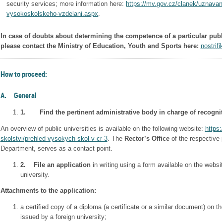
security services; more information here:
https://mv.gov.cz/clanek/uznavan
vysokoskolskeho-vzdelani.aspx
.
In case of doubts about determining the competence of a particular publi
please contact the Ministry of Education, Youth and Sports here:
nostri
How to proceed:
A. General
1.
Find the pertinent administrative body in charge of recogni
An overview of public universities is available on the following website:
https
skolstvi/prehled-vysokych-skol-v-cr-3
. The
Rector’s Office
of the respective 
Department, serves as a contact point.
2.
File an application
in writing using a form available on the websi
university.
Attachments to the application:
a certified copy of a diploma (a certificate or a similar document) on t
issued by a foreign university;