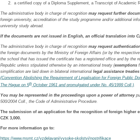
a certified copy of a Diploma Supplement, a Transcript of Academic R
The administrative body in charge of recognition
may request further docu
foreign university, accreditation of the study programme and/or additional inf
university study abroad.
If the documents are not issued in English, an official translation into C
The administrative body in charge of recognition
may request authenticatio
the foreign documents by the Ministry of Foreign Affairs (or by the respective
the school that has issued the certificate has a registered office and by the
Republic unless stipulated otherwise by an international treaty (
exemptions
f
simplification are laid down in bilateral international
legal assistance treaties
(Convention Abolishing the Requirement of Legalisation for Foreign Public 
th
The Hague on 5
October 1961 and promulgated under No. 45/1999 Coll.)
.
You may be represented in the proceedings upon a power of attorney
pu
500/2004 Coll., the Code of Administrative Procedure.
The submission of an application for the recognition of foreign higher ed
CZK 3,000.
For more information go to:
https://www.msmt.cz/vzdelavani/vysoke-skolstvi/nostrifikace