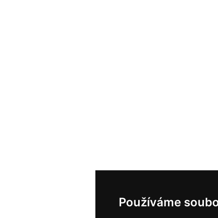
Používáme soubo