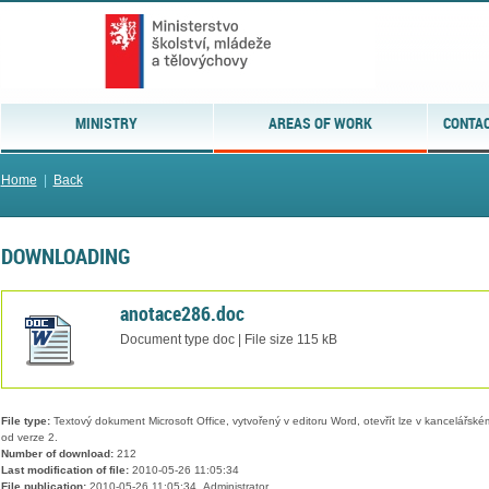
MINISTRY
AREAS OF WORK
CONTAC
Home
|
Back
DOWNLOADING
anotace286.doc
Document type doc | File size 115 kB
File type:
Textový dokument Microsoft Office, vytvořený v editoru Word, otevřít lze v kancelářském
od verze 2.
Number of download:
212
Last modification of file:
2010-05-26 11:05:34
File publication:
2010-05-26 11:05:34, Administrator