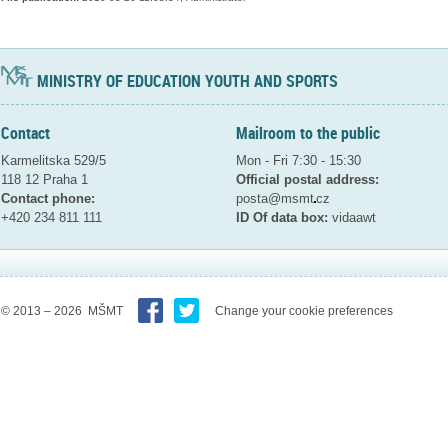
MINISTRY OF EDUCATION YOUTH AND SPORTS
Contact
Mailroom to the public
Karmelitska 529/5
Mon - Fri 7:30 - 15:30
118 12 Praha 1
Official postal address:
Contact phone:
posta@msmt
cz
+420 234 811 111
ID Of data box:
vidaawt
© 2013 – 2026 MŠMT
Change your cookie preferences