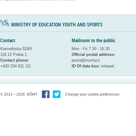
MINISTRY OF EDUCATION YOUTH AND SPORTS
Contact
Mailroom to the public
Karmelitska 529/5
Mon - Fri 7:30 - 15:30
118 12 Praha 1
Official postal address:
Contact phone:
posta@msmt
cz
+420 234 811 111
ID Of data box:
vidaawt
© 2013 – 2026 MŠMT
Change your cookie preferences