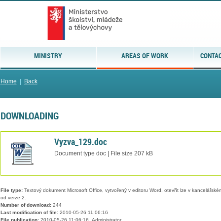
MINISTRY
AREAS OF WORK
CONTAC
Home
|
Back
DOWNLOADING
Vyzva_129.doc
Document type doc | File size 207 kB
File type:
Textový dokument Microsoft Office, vytvořený v editoru Word, otevřít lze v kancelářském
od verze 2.
Number of download:
244
Last modification of file:
2010-05-26 11:06:16
File publication:
2010-05-26 11:06:16, Administrator