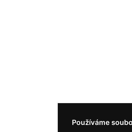
Používáme soubo