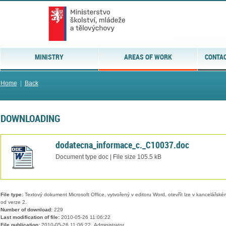
MINISTRY
AREAS OF WORK
CONTAC
Home
|
Back
DOWNLOADING
dodatecna_informace_c._C10037.doc
Document type doc | File size 105.5 kB
File type:
Textový dokument Microsoft Office, vytvořený v editoru Word, otevřít lze v kancelářském
od verze 2.
Number of download:
229
Last modification of file:
2010-05-26 11:06:22
File publication:
2010-05-26 11:06:22, Administrator