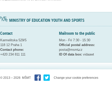
MINISTRY OF EDUCATION YOUTH AND SPORTS
Contact
Mailroom to the public
Karmelitska 529/5
Mon - Fri 7:30 - 15:30
118 12 Praha 1
Official postal address:
Contact phone:
posta@msmt
cz
+420 234 811 111
ID Of data box:
vidaawt
© 2013 – 2026 MŠMT
Change your cookie preferences