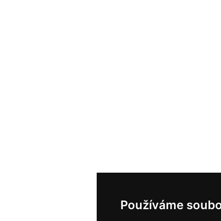
Používáme soubo