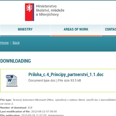
MINISTRY
AREAS OF WORK
CONTAC
Home
|
Back
DOWNLOADING
Priloha_c.4_Principy_partnerstvi_1.1.doc
Document type doc | File size 93.5 kB
File type:
Textový dokument Microsoft Office, vytvořený v editoru Word, otevřít lze v kancelářském
od verze 2.
Number of download:
319
Last modification of file:
2013-08-13 07:09:00
File publication:
2010-05-26 11:07:05, Administrator