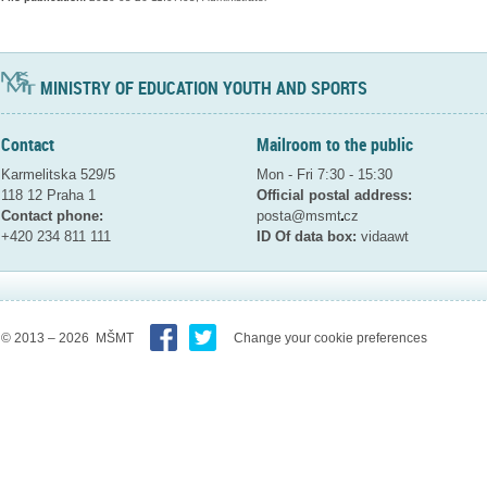
MINISTRY OF EDUCATION YOUTH AND SPORTS
Contact
Mailroom to the public
Karmelitska 529/5
Mon - Fri 7:30 - 15:30
118 12 Praha 1
Official postal address:
Contact phone:
posta@msmt
cz
+420 234 811 111
ID Of data box:
vidaawt
© 2013 – 2026 MŠMT
Change your cookie preferences