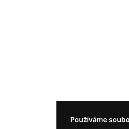
Používáme soubo