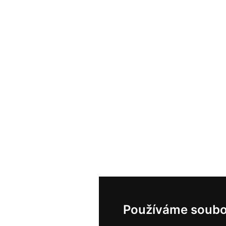
Používáme soubo