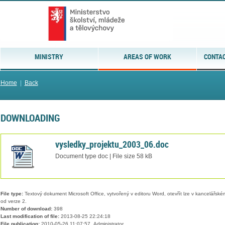
MINISTRY
AREAS OF WORK
CONTAC
Home
|
Back
DOWNLOADING
vysledky_projektu_2003_06.doc
Document type doc | File size 58 kB
File type:
Textový dokument Microsoft Office, vytvořený v editoru Word, otevřít lze v kancelářském
od verze 2.
Number of download:
398
Last modification of file:
2013-08-25 22:24:18
File publication:
2010-05-26 11:07:57, Administrator