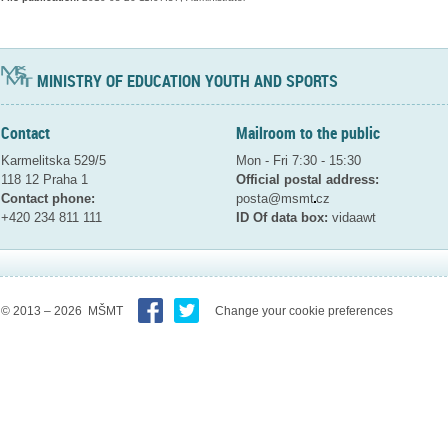
MINISTRY OF EDUCATION YOUTH AND SPORTS
Contact
Mailroom to the public
Karmelitska 529/5
Mon - Fri 7:30 - 15:30
118 12 Praha 1
Official postal address:
Contact phone:
posta@msmt
cz
+420 234 811 111
ID Of data box:
vidaawt
© 2013 – 2026 MŠMT
Change your cookie preferences