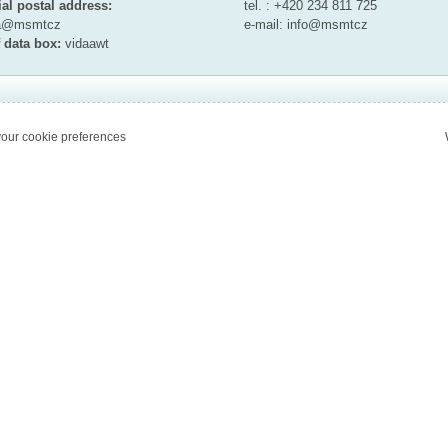
ial postal address:
tel. : +420 234 811 725
ta@msmt
cz
e-mail:
info@msmt
cz
 data box:
vidaawt
our cookie preferences