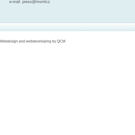
e-mail:
press@msmt
cz
Webdesign and webdeveloping by QCM