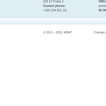
118 12 Praha 1
Offic
Contact phone:
pos
+420 234 811 111
ID Of
© 2013 – 2026 MŠMT
Change y