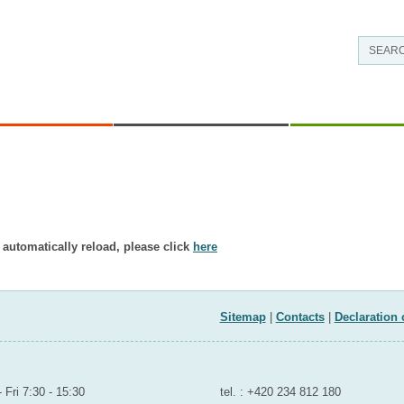
AS OF WORK
CONTACTS AND
RESEARCH - DEV
INFORMATION
t exist in displayed language.
 automatically reload, please click
here
Sitemap
|
Contacts
|
Declaration 
OUTH AND SPORTS
room to the public
Contact for public
 Fri 7:30 - 15:30
tel. : +420 234 812 180