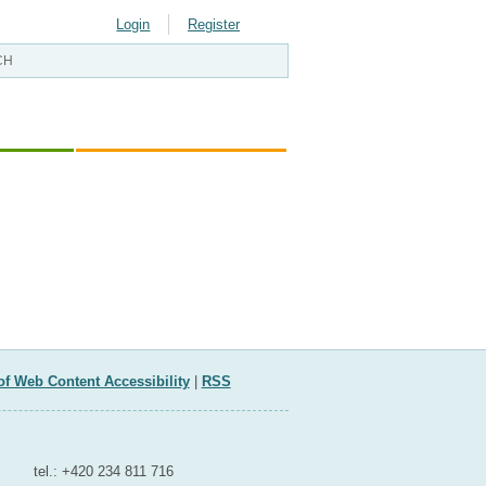
Login
Register
ELOPMENT
EU AND INTERNATIONAL
AFFAIRS
of Web Content Accessibility
|
RSS
Contact for media
tel.: +420 234 811 716