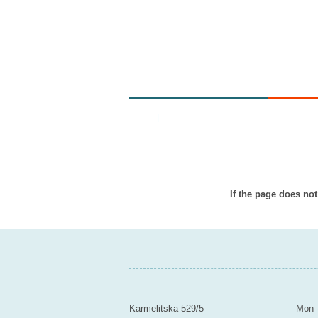
MINISTRY
ARE
Home
|
Back
Item doesn’
If the page does not
MINISTRY OF EDUCATION Y
Contact
Mail
Karmelitska 529/5
Mon -