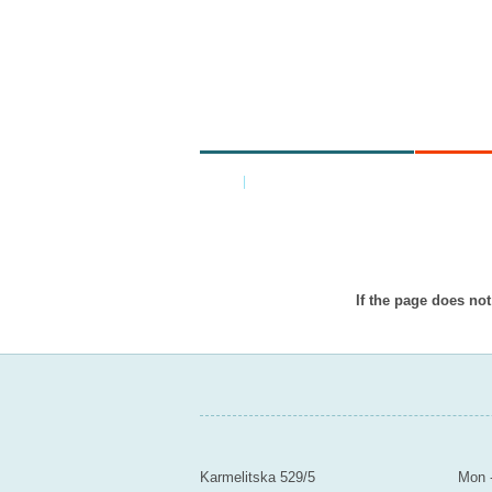
MINISTRY
AR
Home
|
Back
Item doesn
If the page does not
MINISTRY OF EDUCATION YOUTH A
Contact
Mail
Karmelitska 529/5
Mon -