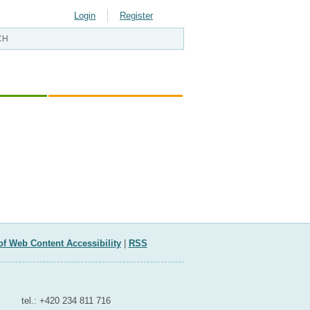
Login
Register
LOPMENT
EU AND INTERNATIONAL AFFAIRS
of Web Content Accessibility
|
RSS
Contact for media
tel.: +420 234 811 716