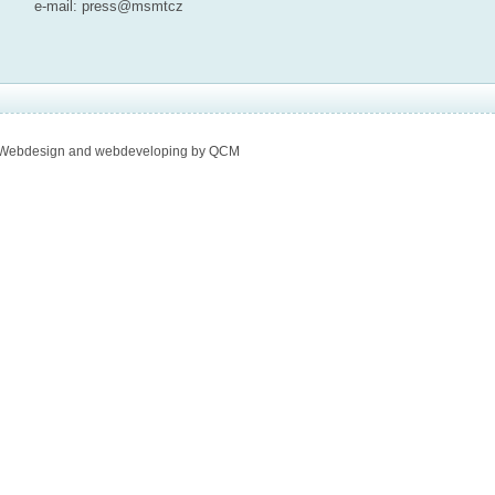
e-mail:
press@msmt
cz
Webdesign and webdeveloping by QCM