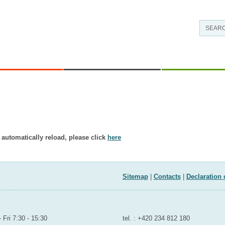
EAS OF WORK
CONTACTS AND INFORMATION
RESEARCH - DEVE
’t exist in displayed language.
 automatically reload, please click
here
ND SPORTS
Sitemap
|
Contacts
|
Declaration 
room to the public
Contact for public
 Fri 7:30 - 15:30
tel. : +420 234 812 180