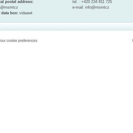
ial postal address:
tel. : +420 234 811 725
ta@msmt
cz
e-mail:
info@msmt
cz
 data box:
vidaawt
our cookie preferences