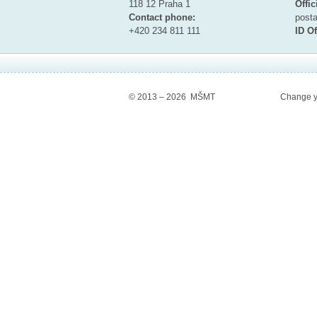
118 12 Praha 1
Offic
Contact phone:
pos
+420 234 811 111
ID Of
© 2013 – 2026 MŠMT
Change y