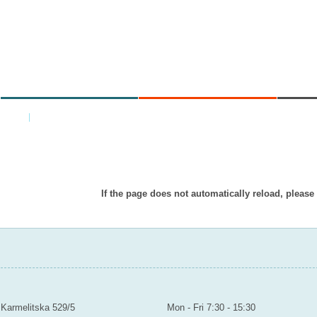
MINISTRY
AREAS OF WORK
C
Home
|
Back
Item doesn’t exist in displayed languag
If the page does not automatically reload, please
MINISTRY OF EDUCATION YOUTH AND SPORTS
Contact
Mailroom to the public
Karmelitska 529/5
Mon - Fri 7:30 - 15:30