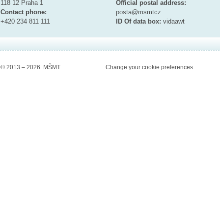
118 12 Praha 1
Official postal address:
Contact phone:
posta@msmt
cz
+420 234 811 111
ID Of data box:
vidaawt
© 2013 – 2026 MŠMT
Change your cookie preferences