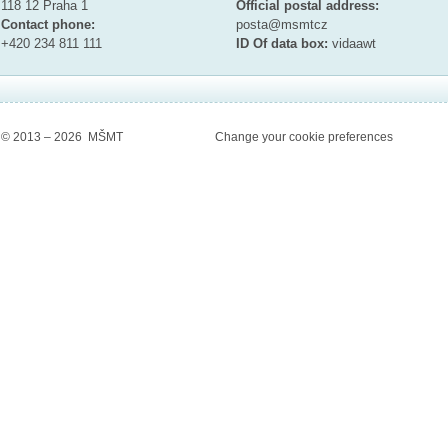
118 12 Praha 1
Official postal address:
Contact phone:
posta@msmt
cz
+420 234 811 111
ID Of data box:
vidaawt
© 2013 – 2026 MŠMT
Change your cookie preferences