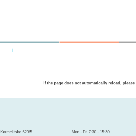
MINISTRY
AREAS OF WORK
C
Home
|
Back
Item doesn’t exist in displayed languag
If the page does not automatically reload, please
MINISTRY OF EDUCATION YOUTH AND SPORTS
Contact
Mailroom to the public
Karmelitska 529/5
Mon - Fri 7:30 - 15:30