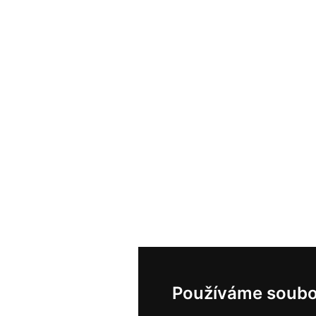
Používáme soubo