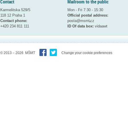
Contact
Mailroom to the public
Karmelitska 529/5
Mon - Fri 7:30 - 15:30
118 12 Praha 1
Official postal address:
Contact phone:
posta@msmt
cz
+420 234 811 111
ID Of data box:
vidaawt
© 2013 – 2026 MŠMT
Change your cookie preferences