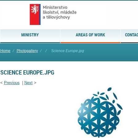
MINISTRY
AREAS OF WORK
CONTAC
Home
⁄
Photogallery
⁄
⁄
Science Europe.jpg
SCIENCE EUROPE.JPG
<
Previous
|
Next
>