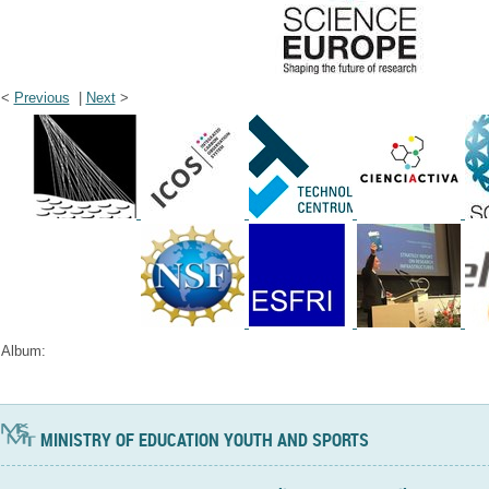
<
Previous
|
Next
>
Album:
MINISTRY OF EDUCATION YOUTH AND SPORTS