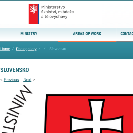
MINISTRY
AREAS OF WORK
CONTAC
Home
⁄
Photogallery
⁄
⁄
Slovensko
SLOVENSKO
<
Previous
|
Next
>