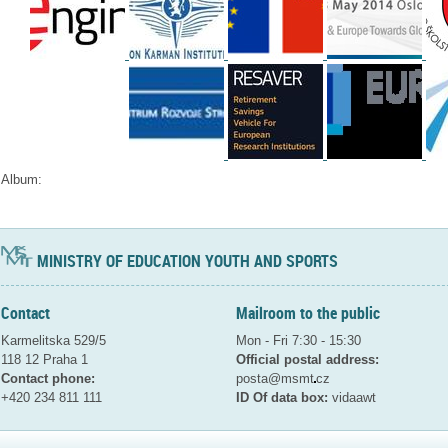
Album:
MINISTRY OF EDUCATION YOUTH AND SPORTS
Contact
Mailroom to the public
Karmelitska 529/5
Mon - Fri 7:30 - 15:30
118 12 Praha 1
Official postal address:
Contact phone:
posta@msmt
cz
+420 234 811 111
ID Of data box:
vidaawt