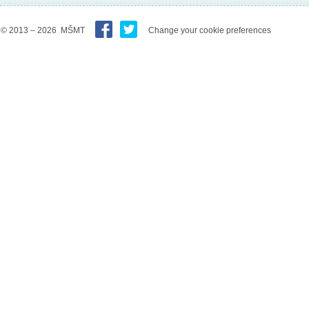
© 2013 – 2026 MŠMT
Change your cookie preferences