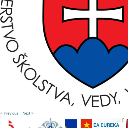
<
Previous
|
Next
>