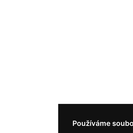
Používáme soubo