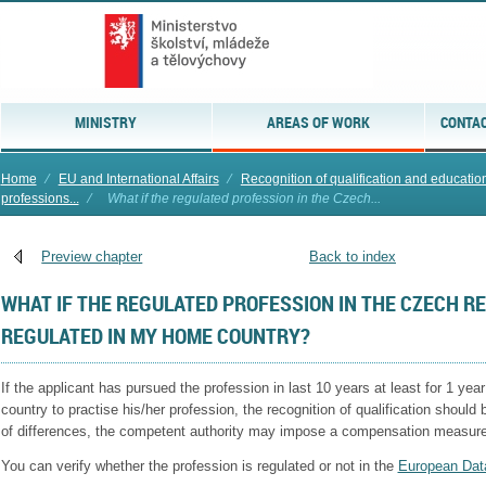
MINISTRY
AREAS OF WORK
CONTAC
Home
⁄
EU and International Affairs
⁄
Recognition of qualification and education 
professions...
⁄
What if the regulated profession in the Czech...
Preview chapter
Back to index
WHAT IF THE REGULATED PROFESSION IN THE CZECH RE
REGULATED IN MY HOME COUNTRY?
If the applicant has pursued the profession in last 10 years at least for 1 year
country to practise his/her profession, the recognition of qualification should 
of differences, the competent authority may impose a compensation measure
You can verify whether the profession is regulated or not in the
European Dat