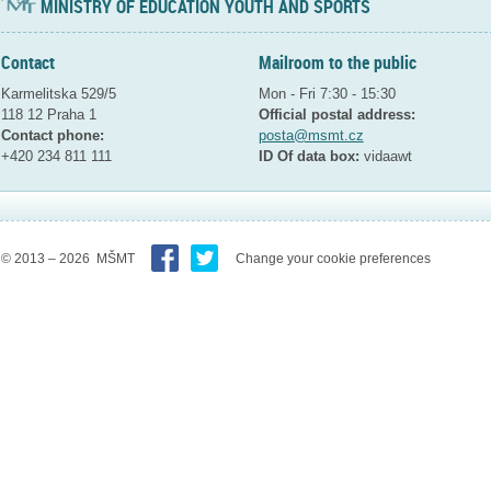
MINISTRY OF EDUCATION YOUTH AND SPORTS
Contact
Mailroom to the public
Karmelitska 529/5
Mon - Fri 7:30 - 15:30
118 12 Praha 1
Official postal address:
Contact phone:
posta@msmt.cz
+420 234 811 111
ID Of data box:
vidaawt
© 2013 – 2026 MŠMT
Change your cookie preferences