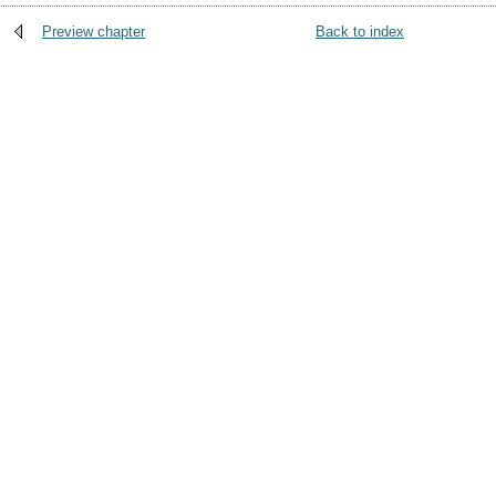
Preview chapter
Back to index