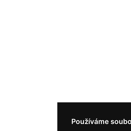
Používáme soubo